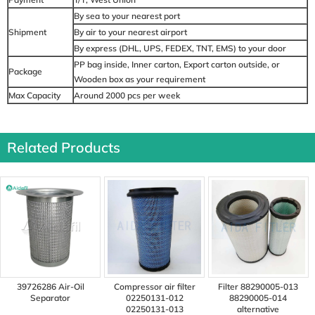
By sea to your nearest port
Shipment
By air to your nearest airport
By express (DHL, UPS, FEDEX, TNT, EMS) to your door
PP bag inside, Inner carton, Export carton outside, or
Package
Wooden box as your requirement
Max Capacity
Around 2000 pcs per week
Related Products
39726286 Air-Oil
Compressor air filter
Filter 88290005-013
Separator
02250131-012
88290005-014
02250131-013
alternative