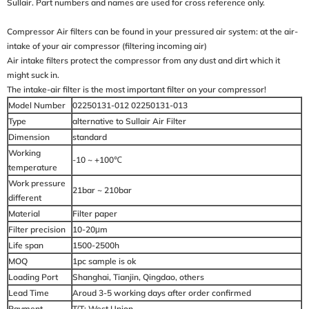
Sullair. Part numbers and names are used for cross reference only.
Compressor Air filters can be found in your pressured air system: at the air-
intake of your air compressor (filtering incoming air)
Air intake filters protect the compressor from any dust and dirt which it
might suck in.
The intake-air filter is the most important filter on your compressor!
Model Number
02250131-012 02250131-013
Type
alternative to Sullair Air Filter
Dimension
standard
Working
-10 ~ +100℃
temperature
Work pressure
21bar ~ 210bar
different
Material
Filter paper
Filter precision
10-20μm
Life span
1500-2500h
MOQ
1pc sample is ok
Loading Port
Shanghai, Tianjin, Qingdao, others
Lead Time
Aroud 3-5 working days after order confirmed
Payment
T/T; West Union