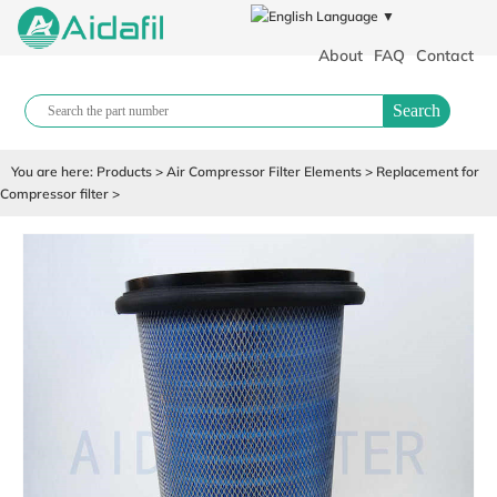
Language ▼
About
FAQ
Contact
Search
You are here:
Products
>
Air Compressor Filter Elements
>
Replacement for
Compressor filter
>