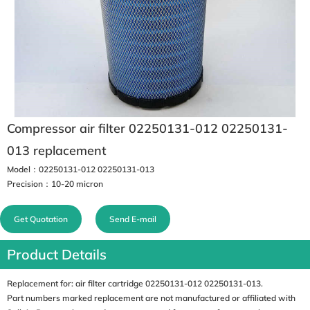
Compressor air filter 02250131-012 02250131-
013 replacement
Model：02250131-012 02250131-013
Precision：10-20 micron
Get Quotation
Send E-mail
Product Details
Replacement for: air filter cartridge 02250131-012 02250131-013.
Part numbers marked replacement are not manufactured or affiliated with