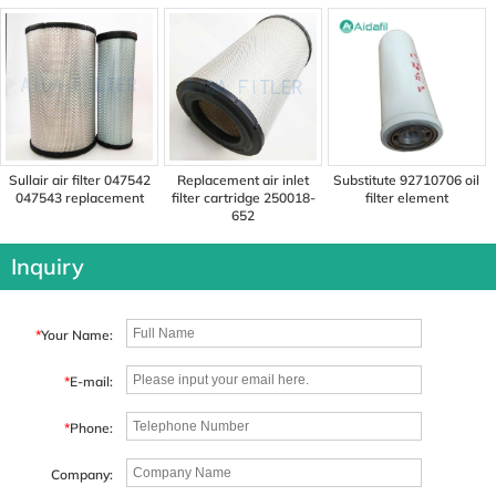
replacement
Sullair air filter 047542
Replacement air inlet
Substitute 92710706 oil
047543 replacement
filter cartridge 250018-
filter element
652
Inquiry
*
Your Name:
*
E-mail:
*
Phone:
Company: