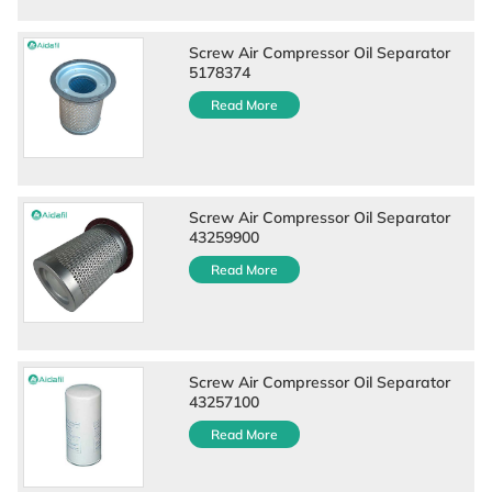
Screw Air Compressor Oil Separator
5178374
Read More
Screw Air Compressor Oil Separator
43259900
Read More
Screw Air Compressor Oil Separator
43257100
Read More