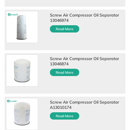
Screw Air Compressor Oil Separator
13046974
Read More
Screw Air Compressor Oil Separator
13046874
Read More
Screw Air Compressor Oil Separator
A13010174
Read More