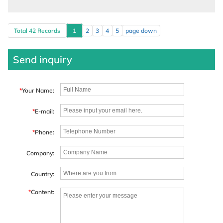
Total 42 Records
1
2
3
4
5
page down
Send inquiry
*
Your Name:
*
E-mail:
*
Phone:
Company:
Country:
*
Content: