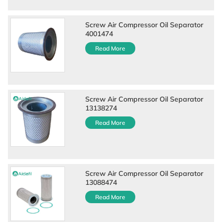
Screw Air Compressor Oil Separator
4001474
Read More
Screw Air Compressor Oil Separator
13138274
Read More
Screw Air Compressor Oil Separator
13088474
Read More