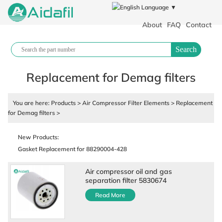
Language ▼
About
FAQ
Contact
Search
Replacement for Demag filters
You are here:
Products
>
Air Compressor Filter Elements
>
Replacement
for Demag filters
>
Polypropylene filter cloth plate and frame filter press industrial filter
cloth
New Products:
Gasket Replacement for 88290004-428
Air Compressor Fluid
88290017-431 Air Compressor Parts
Air compressor oil and gas
separation filter 5830674
88290001-129 Air Cylinder
Read More