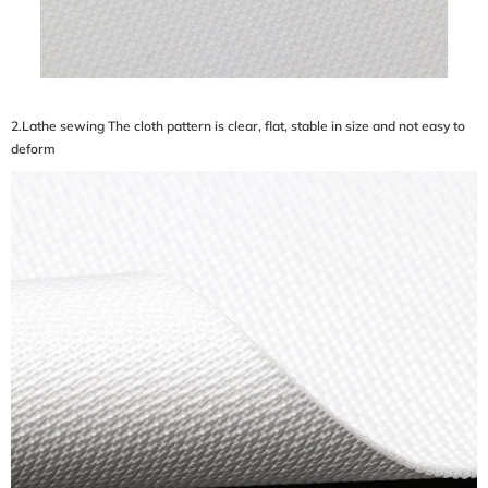
2.Lathe sewing The cloth pattern is clear, flat, stable in size and not easy to
deform