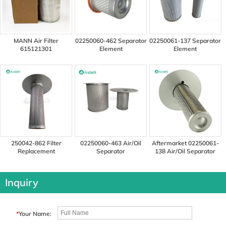
MANN Air Filter
02250060-462 Separator
02250061-137 Separator
615121301
Element
Element
250042-862 Filter
02250060-463 Air/Oil
Aftermarket 02250061-
Replacement
Separator
138 Air/Oil Separator
Inquiry
*
Your Name: