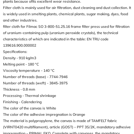
plants because ofits excellent wear resistance.
Filter cloth is mainly used for air filtration, dust cleaning and dust collection. It
is widely used in smelting plants, chemical plants, sugar making, dyes, food
and other industries.
filter cloth for Filmac SO 3-800-51.25.16 frame filter press used for filtration
of uranium–containing pulp (uranium peroxide crystals), the technical
characteristics of which are indicated in the table: EN TRU code
139616.900.000002
Specifications:
Density - 910 kg/m3
Melting point - 180 °C
Viscosity temperature - 140 °C
Number of threads (base) - 7744-7946
Number of threads (weft) - 3845-3975
Thickness - 0.8 mm
Processing - Thermal shrinkage
Finishing - Calendering
The color of the canvas is White
The color of the adhesive impregnation is Orange
The material is polypropylene, the canvas is made of TAMFELT fabric
(VIRNT0420 multifilament), article (GOST) – PPT 3S/2K, mandatory adhesive
impregnation – PRIMAL EKO. Complete with canvases, the mandatory