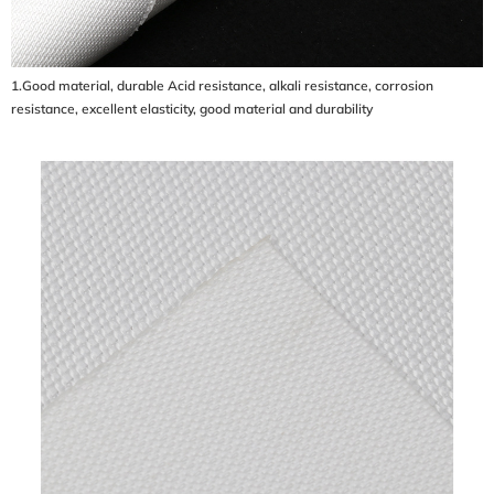
1.Good material, durable Acid resistance, alkali resistance, corrosion
resistance, excellent elasticity, good material and durability