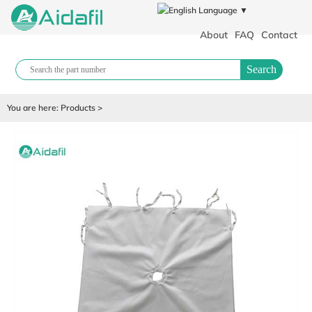
Language ▼
About
FAQ
Contact
Search
You are here:
Products
>