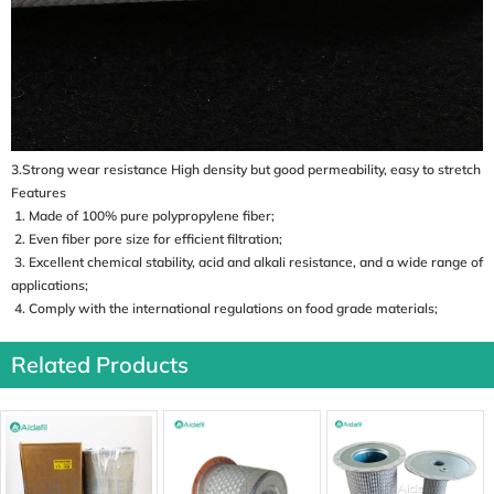
3.Strong wear resistance High density but good permeability, easy to stretch
Features
1. Made of 100% pure polypropylene fiber;
2. Even fiber pore size for efficient filtration;
3. Excellent chemical stability, acid and alkali resistance, and a wide range of
applications;
4. Comply with the international regulations on food grade materials;
Related Products