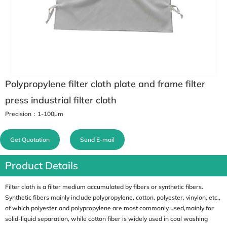
Polypropylene filter cloth plate and frame filter
press industrial filter cloth
Precision：1-100μm
Get Quotation
Send E-mail
Product Details
Filter cloth is a filter medium accumulated by fibers or synthetic fibers.
Synthetic fibers mainly include polypropylene, cotton, polyester, vinylon, etc.,
of which polyester and polypropylene are most commonly used,mainly for
solid-liquid separation, while cotton fiber is widely used in coal washing