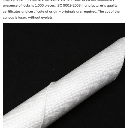
presence of locks is 1,000 pieces. ISO 9001-2008 manufacturer's quality
certificates and certificate of origin – originals are required. The cut of the
canvas is laser, without eyelets.