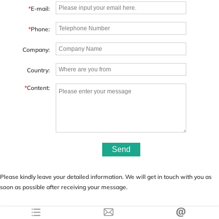
*
E-mail:
*
Phone:
Company:
Country:
*
Content:
Send
Please kindly leave your detailed information. We will get in touch with you as
soon as possible after receiving your message.