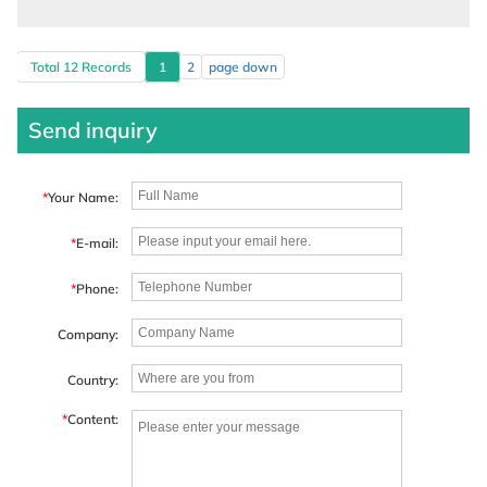
Total 12 Records
1
2
page down
Send inquiry
*
Your Name:
*
E-mail:
*
Phone:
Company:
Country:
*
Content: