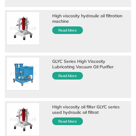
High viscosity hydraulic oil filtration
machine
Read More
GLYC Series High Viscosity
Lubricating Vacuum Oil Purifier
Read More
High viscosity oil filter GLYC series
used hydraulic oil filtrat
Read More