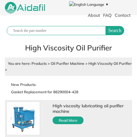
Language ▼
About
FAQ
Contact
Search
High Viscosity Oil Purifier
You are here:
Products
>
Oil Purifier Machine
>
High Viscosity Oil Purifier
>
Polypropylene filter cloth plate and frame filter press industrial filter
cloth
New Products:
Gasket Replacement for 88290004-428
Air Compressor Fluid
High viscosity lubricating oil purifier
88290017-431 Air Compressor Parts
machine
88290001-129 Air Cylinder
Read More