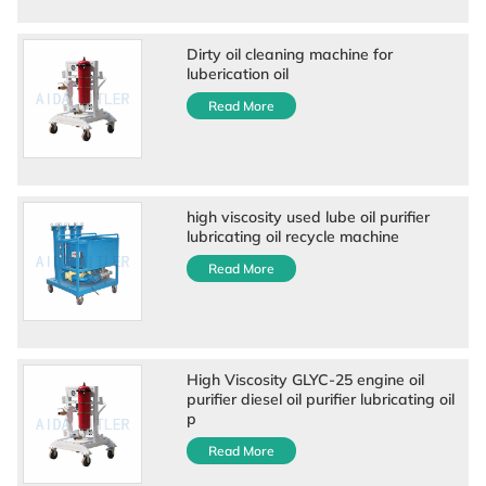
Dirty oil cleaning machine for
luberication oil
Read More
high viscosity used lube oil purifier
lubricating oil recycle machine
Read More
High Viscosity GLYC-25 engine oil
purifier diesel oil purifier lubricating oil
p
Read More