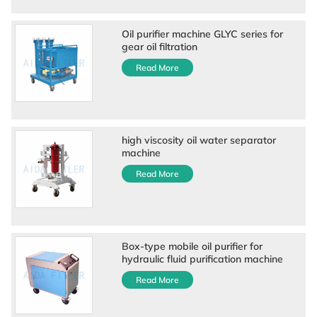
Oil purifier machine GLYC series for
gear oil filtration
Read More
high viscosity oil water separator
machine
Read More
Box-type mobile oil purifier for
hydraulic fluid purification machine
Read More