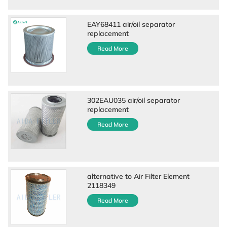
EAY68411 air/oil separator
replacement
Read More
302EAU035 air/oil separator
replacement
Read More
alternative to Air Filter Element
2118349
Read More