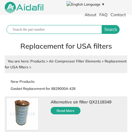
Language ▼
About
FAQ
Contact
Search
Replacement for USA filters
You are here:
Products
>
Air Compressor Filter Elements
>
Replacement
for USA filters
>
Polypropylene filter cloth plate and frame filter press industrial filter
cloth
New Products:
Gasket Replacement for 88290004-428
Air Compressor Fluid
88290017-431 Air Compressor Parts
Alternative air filter QX2118349
88290001-129 Air Cylinder
Read More