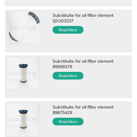
Substituite for oil filter element
QX103237
Read More
Substituite for oil filter element
89559379
Read More
Substituite for oil filter element
89675429
Read More