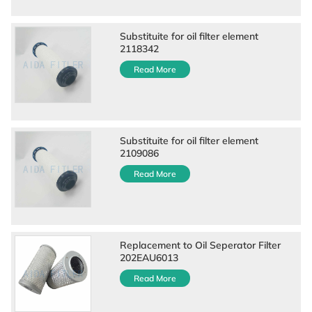
Substituite for oil filter element
2118342
Read More
Substituite for oil filter element
2109086
Read More
Replacement to Oil Seperator Filter
202EAU6013
Read More