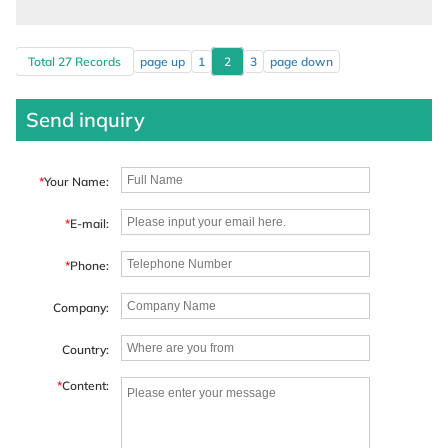
Total 27 Records
page up
1
2
3
page down
Send inquiry
*
Your Name:
*
E-mail:
*
Phone:
Company:
Country:
*
Content: