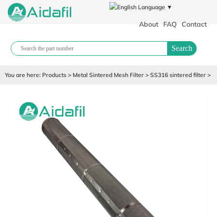
Language ▼
About
FAQ
Contact
Search
You are here:
Products
>
Metal Sintered Mesh Filter
>
SS316 sintered filter
>