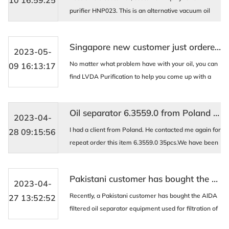
10 16:59:25
purifier HNP023. This is an alternative vacuum oil
filter equipment, and the HNP023 oil purifier
processes fire-resistant liquid and turbine oil by
Singapore new customer just ordered one box type movable oil purifier AOP-B100 for hydraulic oil filtration
remov ...
2023-05-
No matter what problem have with your oil, you can
09 16:13:17
find LVDA Purification to help you come up with a
solution. We are professional on this , last week Just
produced a set box type movable oil purifi ...
Oil separator 6.3559.0 from Poland client
2023-04-
I had a client from Poland. He contacted me again for
28 09:15:56
repeat order this item 6.3559.0 35pcs.We have been
working together since 2016. And have a great
understanding with each other.even more like frie ...
Pakistani customer has bought the AIDA oil purifier machine
2023-04-
Recently, a Pakistani customer has bought the AIDA
27 13:52:52
filtered oil separator equipment used for filtration of
excavator hydraulic oil. The equipment can handle up