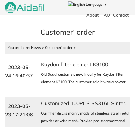
Language ▼
About
FAQ
Contact
Customer' order
You are here:
News
>
Customer' order
>
Kaydon filter element K3100
2023-05-
Old Saudi customer, new inquiry for Kaydon filter
24 16:40:37
element K3100. The customer said it was a power
plant bidding, and the quantity needed was 80 units.
KAYDON filtration systems and oil filters are wid ...
Customized 100PCS SS316L Sintered multilayer Wire mesh disc filter for Indian new customer
2023-05-
Our filter disc is mainly made of stainless steel metal
23 17:21:06
powder or wire mesh. Provide pre-treatment and
post-treatment systems for industries such as