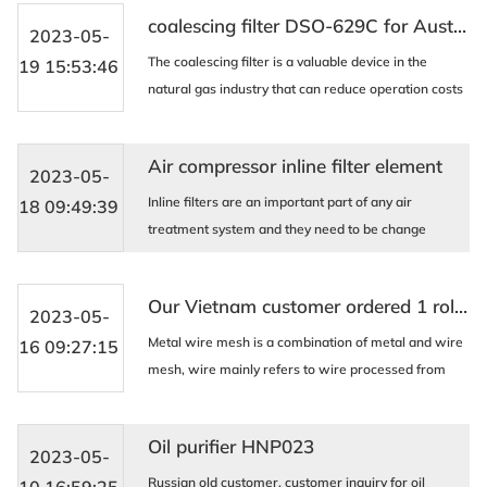
electronics, petroleum, chemical, pharmaceutical, a
coalescing filter DSO-629C for Australia Customer
...
2023-05-
The coalescing filter is a valuable device in the
19 15:53:46
natural gas industry that can reduce operation costs
and improve plant efficiency by reducing the flow
rate of natural gas. Its application can help t ...
Air compressor inline filter element
2023-05-
Inline filters are an important part of any air
18 09:49:39
treatment system and they need to be change
regularly to ensure the quality of your air is what you
expect. AIDA has a wide range of inline elements fr
Our Vietnam customer ordered 1 roll 40 mesh SS316L Metal wire mesh .
...
2023-05-
Metal wire mesh is a combination of metal and wire
16 09:27:15
mesh, wire mainly refers to wire processed from
metal and non-metal materials; Net is made from
silk and woven into different shapes, densities, and ...
Oil purifier HNP023
2023-05-
Russian old customer, customer inquiry for oil